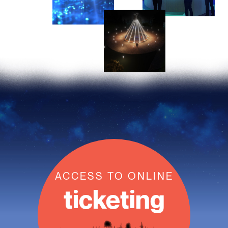
ACCESS TO ONLINE
ticketing