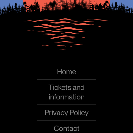
Home
Tickets and
information
Privacy Policy
Contact