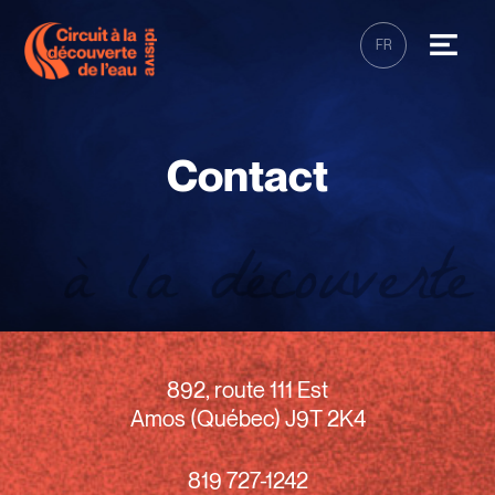
FR
Contact
892, route 111 Est
Amos (Québec) J9T 2K4
819 727-1242