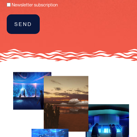
Newsletter subscription