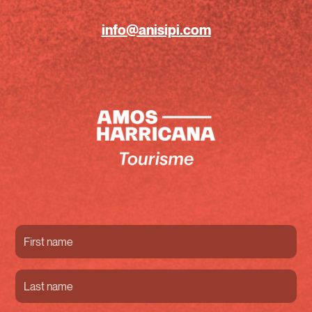
info@anisipi.com
First
name
(Required)
Last
name
(Required)