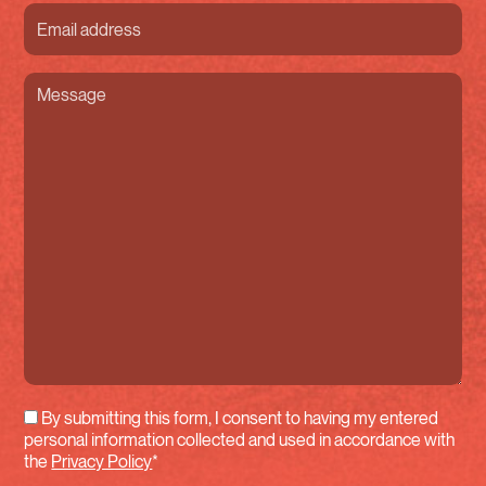
Courriel
(Required)
Message
(Required)
By submitting this form, I consent to having my entered
personal information collected and used in accordance with
the
Privacy Policy
*