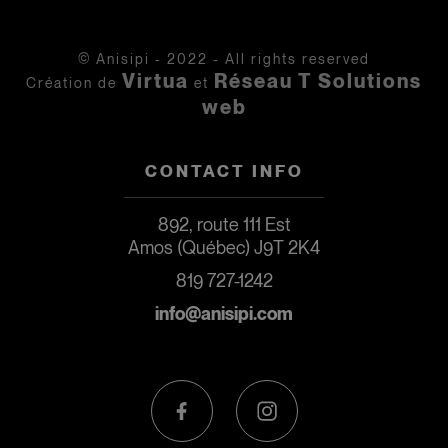
© Anisipi - 2022 - All rights reserved
Virtua
Réseau T Solutions
Création de
et
web
CONTACT INFO
892, route 111 Est
Amos (Québec) J9T 2K4
819 727-1242
info@anisipi.com