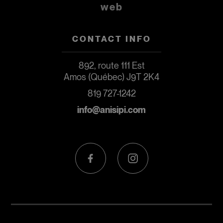
web
CONTACT INFO
892, route 111 Est
Amos (Québec) J9T 2K4
819 727-1242
info@anisipi.com