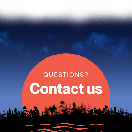
QUESTIONS?
Contact us