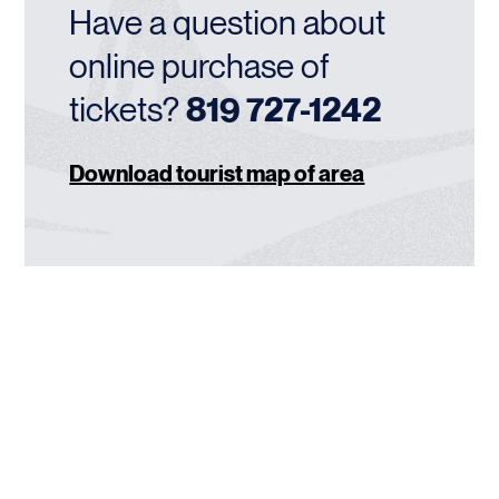
Have a question about
online purchase of
tickets?
819 727-1242
Download tourist map of area