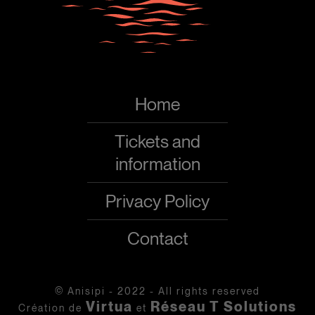
Home
Tickets and
information
Privacy Policy
Contact
© Anisipi - 2022 - All rights reserved
Virtua
Réseau T Solutions
Création de
et