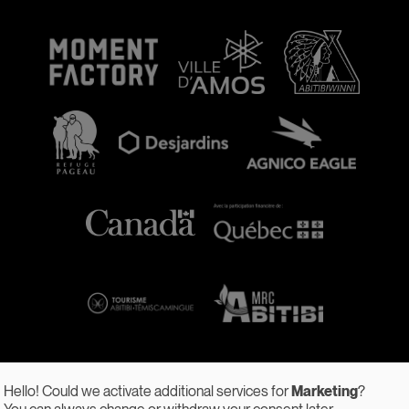
Hello! Could we activate additional services for
Marketing
?
You can always change or withdraw your consent later.