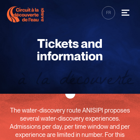
FR
Tickets and
information
The water-discovery route ANISIPI proposes
several water-discovery experiences.
Admissions per day, per time window and per
experience are limited in number. For this