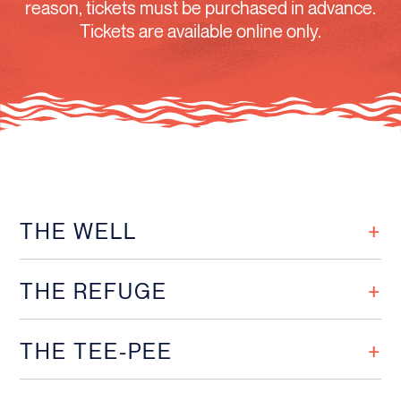
reason, tickets must be purchased in advance.
Tickets are available online only.
THE WELL
THE REFUGE
THE TEE-PEE