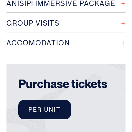
ANISIPI IMMERSIVE PACKAGE
GROUP VISITS
ACCOMODATION
Purchase tickets
PER UNIT