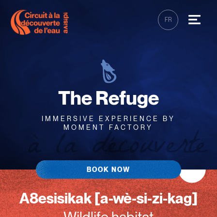
FR
The Refuge
IMMERSIVE EXPERIENCE BY
MOMENT FACTORY
BOOK NOW
A8esisikak [a-wè-si-zi-kag]