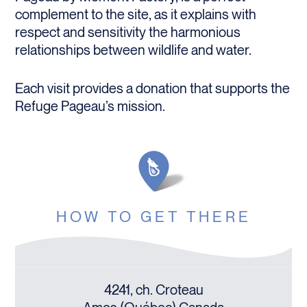
complement to the site, as it explains with
respect and sensitivity the harmonious
relationships between wildlife and water.
Each visit provides a donation that supports the
Refuge Pageau’s mission.
HOW TO GET THERE
4241, ch. Croteau