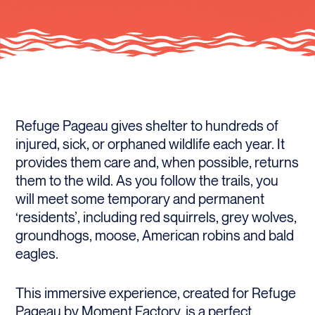
Refuge Pageau gives shelter to hundreds of
injured, sick, or orphaned wildlife each year. It
provides them care and, when possible, returns
them to the wild. As you follow the trails, you
will meet some temporary and permanent
‘residents’, including red squirrels, grey wolves,
groundhogs, moose, American robins and bald
eagles.
This immersive experience, created for Refuge
Pageau by Moment Factory, is a perfect