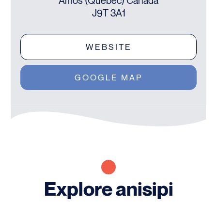
Amos (Québec) Canada
J9T 3A1
WEBSITE
GOOGLE MAP
Explore anisipi