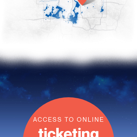
ACCESS TO ONLINE
ticketing