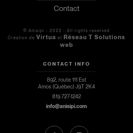
Contact
© Anisipi - 2022 - All rights reserved
Virtua
Réseau T Solutions
Création de
et
web
CONTACT INFO
892, route 111 Est
Amos (Québec) J9T 2K4
819 727-1242
info@anisipi.com