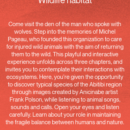
Wildlife habitat
Come visit the den of the man who spoke with
wolves. Step into the memories of Michel
Pageau, who founded this organization to care
for injured wild animals with the aim of returning
them to the wild. This playful and interactive
experience unfolds across three chapters, and
invites you to contemplate their interactions with
ecosystems. Here, you’re given the opportunity
to discover typical species of the Abitibi region
through images created by Anicinabe artist
Frank Polson, while listening to animal songs,
sounds and calls. Open your eyes and listen
carefully. Learn about your role in maintaining
the fragile balance between humans and nature.