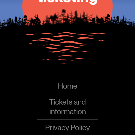
Home
Tickets and
information
Privacy Policy